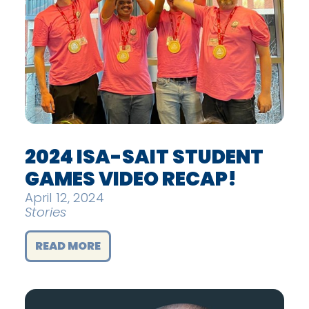
2024 ISA-SAIT STUDENT
GAMES VIDEO RECAP!
April 12, 2024
Stories
READ MORE