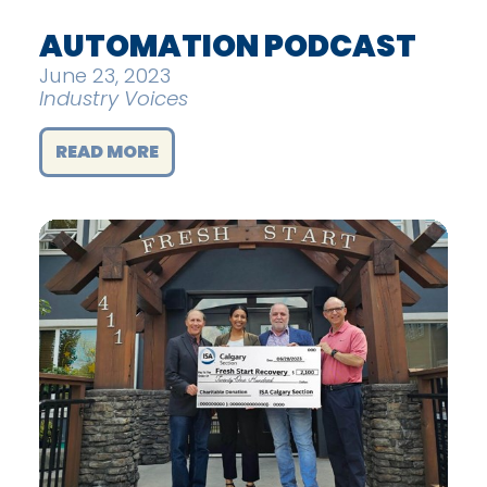
AUTOMATION PODCAST
June 23, 2023
Industry Voices
READ MORE