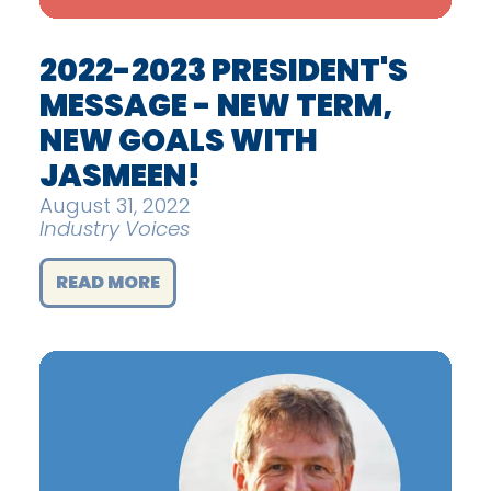
2022-2023 PRESIDENT'S
MESSAGE - NEW TERM,
NEW GOALS WITH
JASMEEN!
August 31, 2022
Industry Voices
READ MORE