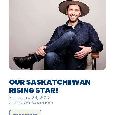
OUR SASKATCHEWAN
RISING STAR!
February 24, 2023
Featured Members