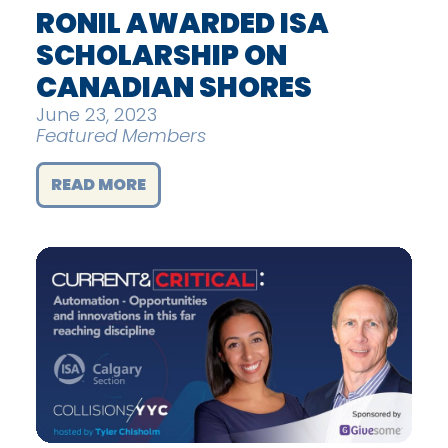
RONIL AWARDED ISA
SCHOLARSHIP ON
CANADIAN SHORES
June 23, 2023
Featured Members
READ MORE