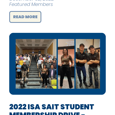
Featured Members
READ MORE
2022 ISA SAIT STUDENT