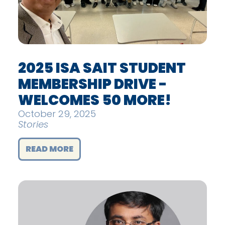
2025 ISA SAIT STUDENT
MEMBERSHIP DRIVE -
WELCOMES 50 MORE!
October 29, 2025
Stories
READ MORE