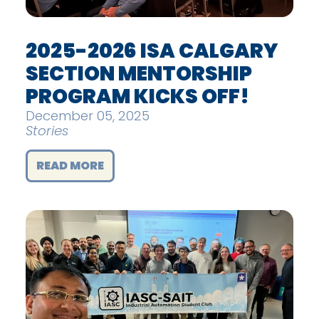
2025-2026 ISA CALGARY
SECTION MENTORSHIP
PROGRAM KICKS OFF!
December 05, 2025
Stories
READ MORE