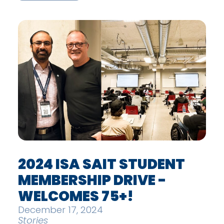
2024 ISA SAIT STUDENT
MEMBERSHIP DRIVE -
WELCOMES 75+!
December 17, 2024
Stories