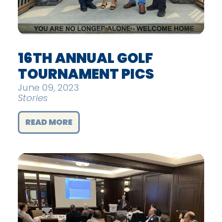
16TH ANNUAL GOLF
TOURNAMENT PICS
June 09, 2023
Stories
READ MORE