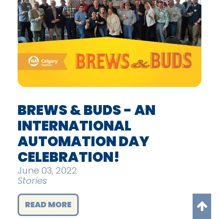
BREWS & BUDS - AN
INTERNATIONAL
AUTOMATION DAY
CELEBRATION!
June 03, 2022
Stories
READ MORE