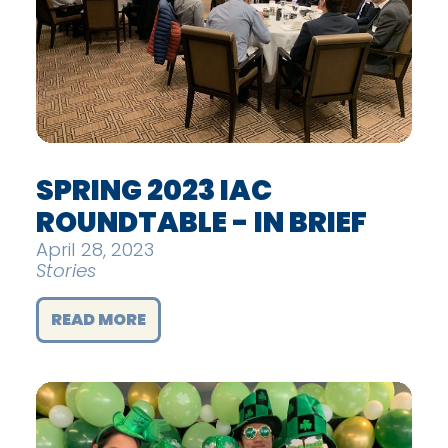
SPRING 2023 IAC
ROUNDTABLE - IN BRIEF
April 28, 2023
Stories
READ MORE