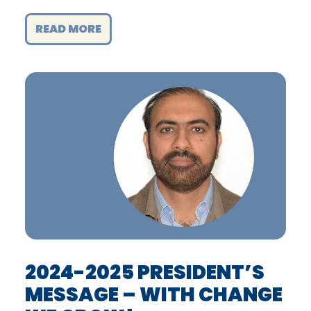
READ MORE
2024-2025 PRESIDENT’S
MESSAGE – WITH CHANGE