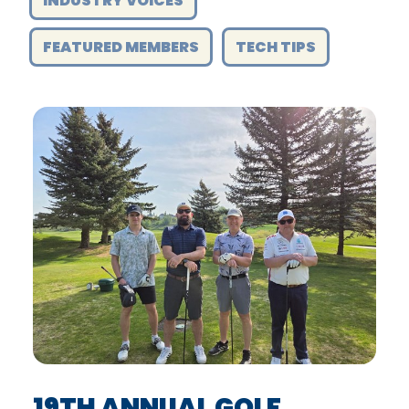
INDUSTRY VOICES
FEATURED MEMBERS
TECH TIPS
19TH ANNUAL GOLF