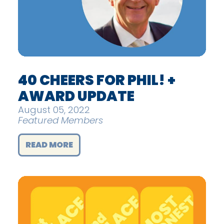
40 CHEERS FOR PHIL! +
AWARD UPDATE
August 05, 2022
Featured Members
READ MORE