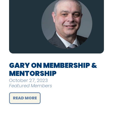
GARY ON MEMBERSHIP &
MENTORSHIP
October 27, 2023
Featured Members
READ MORE