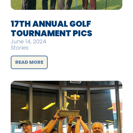
17TH ANNUAL GOLF
TOURNAMENT PICS
June 14, 2024
Stories
READ MORE