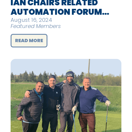
IAN CHAIRS RELATED
AUTOMATION FORUM…
August 16, 2024
Featured Members
READ MORE