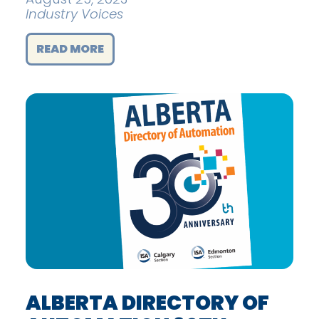
Industry Voices
READ MORE
ALBERTA DIRECTORY OF