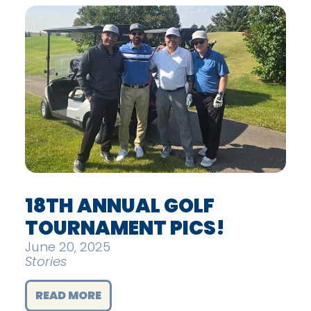
18TH ANNUAL GOLF
TOURNAMENT PICS!
June 20, 2025
Stories
READ MORE