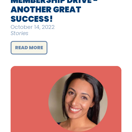
MEMBERSHIP DRIVE -
ANOTHER GREAT
SUCCESS!
October 14, 2022
Stories
READ MORE