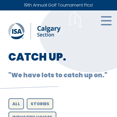
19th Annual Golf Tournament Pics!
CATCH UP.
"We have lots to catch up on."
ALL
STORIES