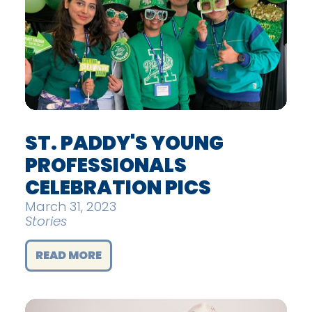
ST. PADDY'S YOUNG
PROFESSIONALS
CELEBRATION PICS
March 31, 2023
Stories
READ MORE