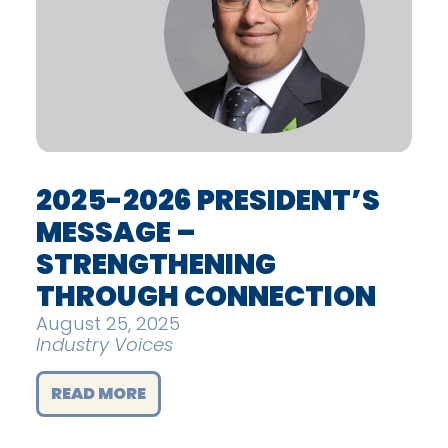
2025-2026 PRESIDENT’S
MESSAGE –
STRENGTHENING
THROUGH CONNECTION
August 25, 2025
Industry Voices
READ MORE