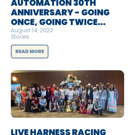
AUTOMATION 30TH
ANNIVERSARY - GOING
ONCE, GOING TWICE...
August 14, 2023
Stories
READ MORE
LIVE HARNESS RACING