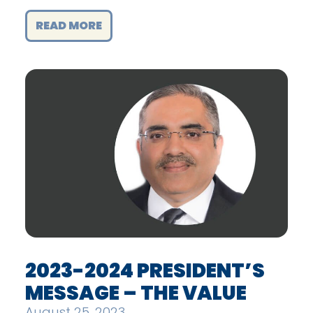
READ MORE
2023-2024 PRESIDENT’S
MESSAGE – THE VALUE
August 25, 2023