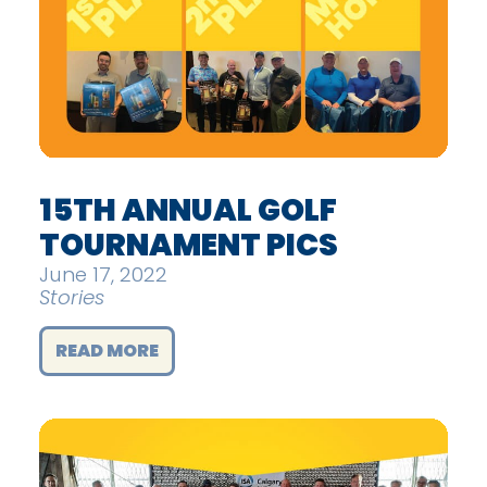
15TH ANNUAL GOLF
TOURNAMENT PICS
June 17, 2022
Stories
READ MORE