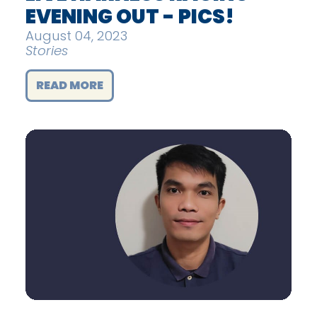
EVENING OUT - PICS!
August 04, 2023
Stories
READ MORE