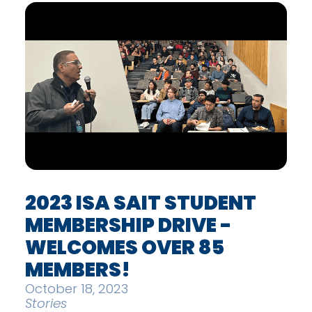
2023 ISA SAIT STUDENT
MEMBERSHIP DRIVE -
WELCOMES OVER 85
MEMBERS!
October 18, 2023
Stories