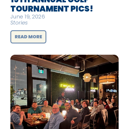
TOURNAMENT PICS!
June 19, 2026
Stories
READ MORE