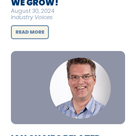
WE GROW!
August 30, 2024
Industry Voices
READ MORE