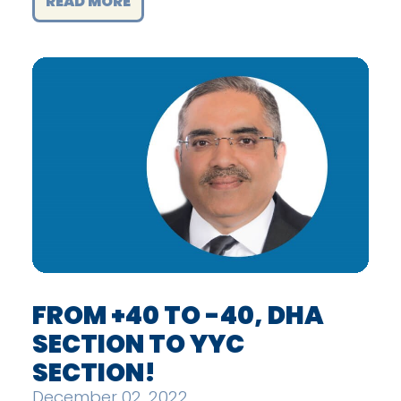
READ MORE
FROM +40 TO -40, DHA
SECTION TO YYC
SECTION!
December 02, 2022